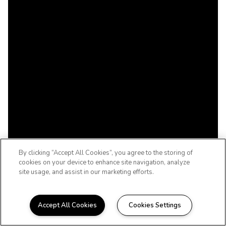
By clicking “Accept All Cookies”, you agree to the storing of
cookies on your device to enhance site navigation, analyze
site usage, and assist in our marketing efforts.
Accept All Cookies
Cookies Settings
WELCOME HOME