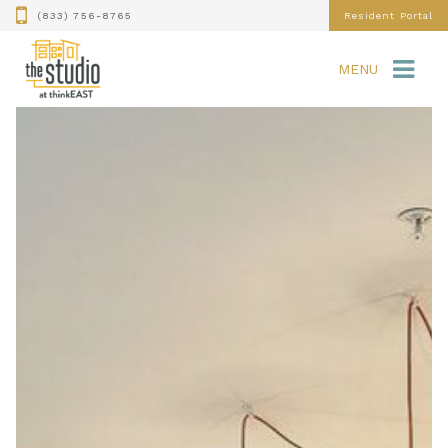
(833) 756-8765
Resident Portal
MENU